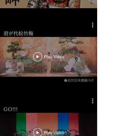
Play Video
Play Video