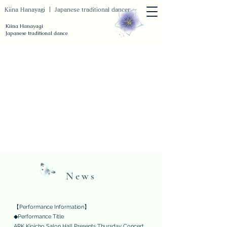
Kiina Hanayagi ｜ Japanese traditional dancer
Kiina Hanayagi
Japanese traditional dance
News
【Performance Information】
◆Performance Title
ARK Kioicho Salon Hall Presents Thursday Concert