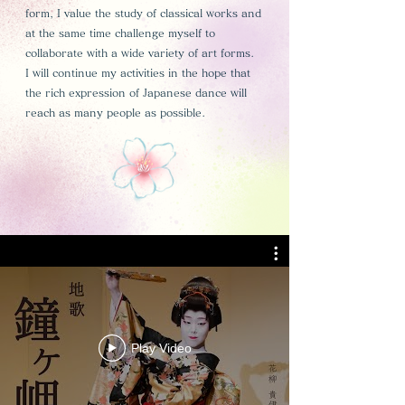
form, I value the study of classical works and
at the same time challenge myself to
collaborate with a wide variety of art forms.
I will continue my activities in the hope that
the rich expression of Japanese dance will
reach as many people as possible.
Play Video