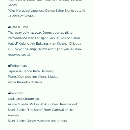
Series
"Kiina Hanayagi Japanese Dance Salon Signet vol.1 ½
- Dance of White -"
◆Date & Time
Thursday, July 31, 2025 Doors open at 18:30,
Performance starts at 19:00 Venue: Kioicho Salon
Hall 1F Kioicho Ark Building, 3-29 Kioicho, Chiyoda-
ku, Tokyo
102-0094
Admission: 4,500 yen (All non-
reserved seats)
◆Performers
Japanese Dance: Kiina Hanayagi
Piano/Composition: Akane Maeda
Violin: Kaoruko Yoshida
◆Program
Liszt: Liebestraum No. 3
Akane Maeda: Midori Hibiku (Green Resonance)
Saint-Saëns: "The Swan" from Carnival of the
Animals
Saint-Saëns: Danse Macabre, and others