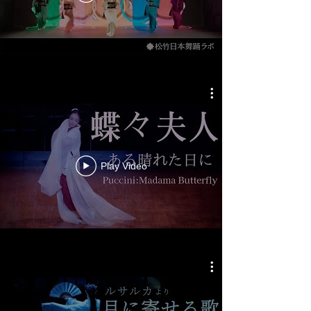
Play Video