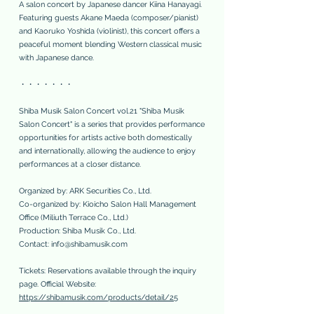
A salon concert by Japanese dancer Kiina Hanayagi.
Featuring guests Akane Maeda (composer/pianist)
and Kaoruko Yoshida (violinist), this concert offers a
peaceful moment blending Western classical music
with Japanese dance.
・・・・・・・
Shiba Musik Salon Concert vol.21 "Shiba Musik
Salon Concert" is a series that provides performance
opportunities for artists active both domestically
and internationally, allowing the audience to enjoy
performances at a closer distance.
Organized by: ARK Securities Co., Ltd.
Co-organized by: Kioicho Salon Hall Management
Office (Miliuth Terrace Co., Ltd.)
Production: Shiba Musik Co., Ltd.
Contact:
info@shibamusik.com
Tickets: Reservations available through the inquiry
page. Official Website:
https://shibamusik.com/products/detail/25