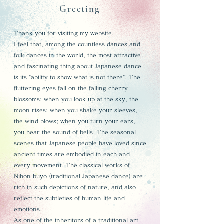
Greeting
Thank you for visiting my website.
I feel that, among the countless dances and
folk dances in the world, the most attractive
and fascinating thing about Japanese dance
is its "ability to show what is not there". The
fluttering eyes fall on the falling cherry
blossoms; when you look up at the sky, the
moon rises; when you shake your sleeves,
the wind blows; when you turn your ears,
you hear the sound of bells. The seasonal
scenes that Japanese people have loved since
ancient times are embodied in each and
every movement. The classical works of
Nihon buyo (traditional Japanese dance) are
rich in such depictions of nature, and also
reflect the subtleties of human life and
emotions.
As one of the inheritors of a traditional art