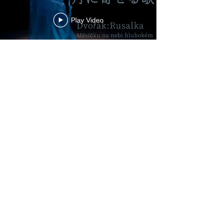
Play Video
Play Video